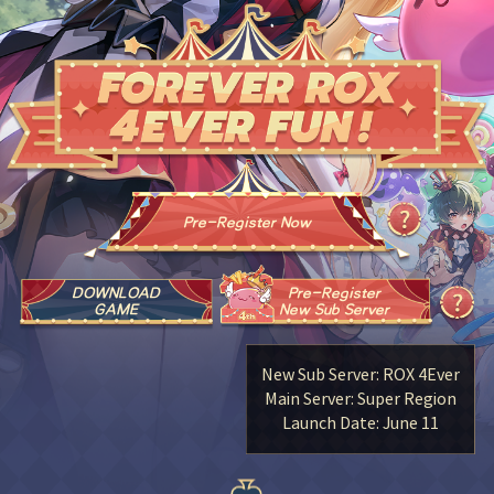
Pre-Register Now
DOWNLOAD
Pre-Register
GAME
New Sub Server
New Sub Server: ROX 4Ever
Main Server: Super Region
Launch Date: June 11